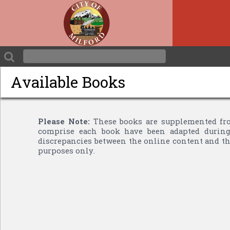
Available Books
Please Note:
These books are supplemented fro
comprise each book have been adapted during 
discrepancies between the online content and the
purposes only.