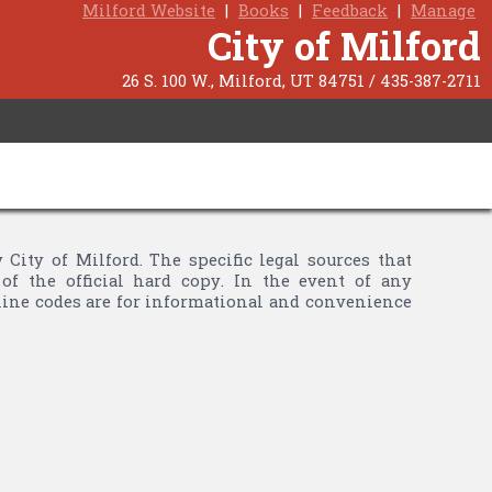
Milford Website
|
Books
|
Feedback
|
Manage
City of Milford
26 S. 100 W., Milford, UT 84751 / 435-387-2711
ty of Milford. The specific legal sources that
of the official hard copy. In the event of any
nline codes are for informational and convenience