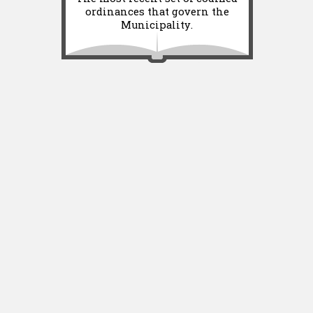
ordinances that govern the
Municipality.