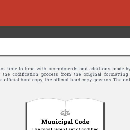
m time-to-time with amendments and additions made by Ci
the codification process from the original formatting 
 official hard copy, the official hard copy governs. The o
Municipal Code
The most recent set of codified